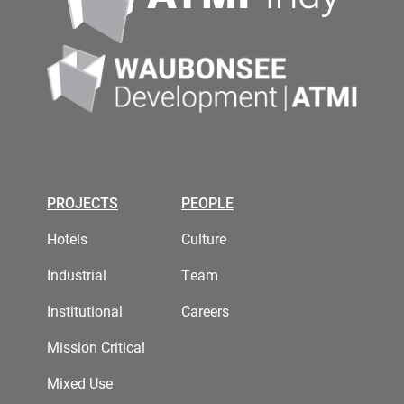
PROJECTS
PEOPLE
Hotels
Culture
Industrial
Team
Institutional
Careers
Mission Critical
Mixed Use