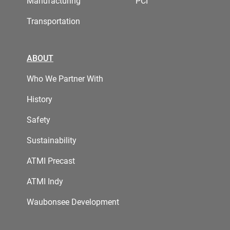
Manufacturing
PCI
Transportation
ABOUT
Who We Partner With
History
Safety
Sustainability
ATMI Precast
ATMI Indy
Waubonsee Development