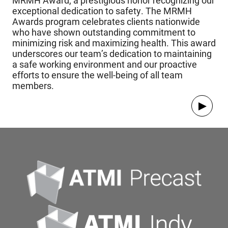
MRMH Award, a prestigious honor recognizing our
exceptional dedication to safety. The MRMH
Awards program celebrates clients nationwide
who have shown outstanding commitment to
minimizing risk and maximizing health. This award
underscores our team’s dedication to maintaining
a safe working environment and our proactive
efforts to ensure the well-being of all team
members.