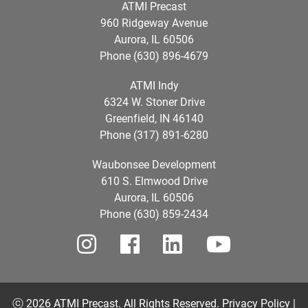
ATMI Precast
960 Ridgeway Avenue
Aurora, IL 60506
Phone (630) 896-4679
ATMI Indy
6324 W. Stoner Drive
Greenfield, IN 46140
Phone (317) 891-6280
Waubonsee Development
610 S. Elmwood Drive
Aurora, IL 60506
Phone (630) 859-2434
ⓒ 2026 ATMI Precast. All Rights Reserved.
Privacy Policy |