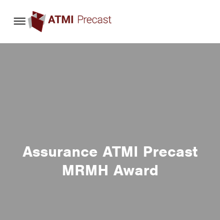
content
Assurance ATMI Precast
MRMH Award