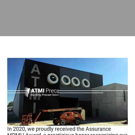
In 2020, we proudly received the Assurance