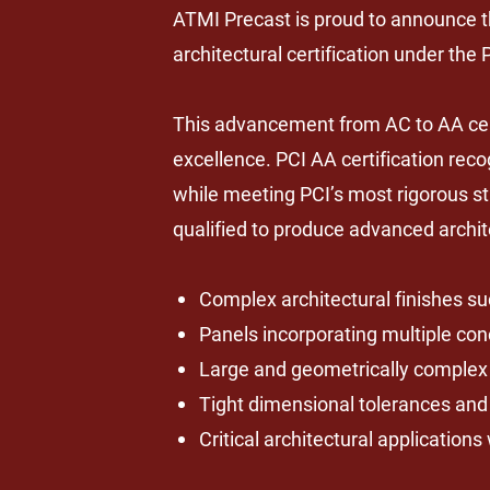
ATMI Precast is proud to announce 
architectural certification under the
This advancement from AC to AA certi
excellence. PCI AA certification re
while meeting PCI’s most rigorous st
qualified to produce advanced archit
Complex architectural finishes suc
Panels incorporating multiple con
Large and geometrically complex 
Tight dimensional tolerances an
Critical architectural applicatio