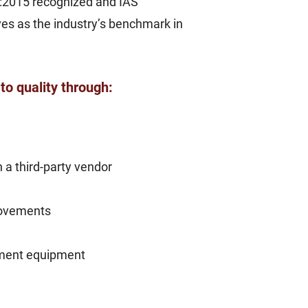
1:2015 recognized and IAS
rves as the industry’s benchmark in
to quality through:
a third-party vendor
rovements
rtment equipment