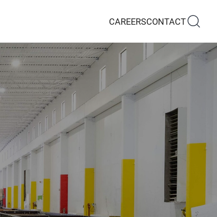
CAREERS
CONTACT