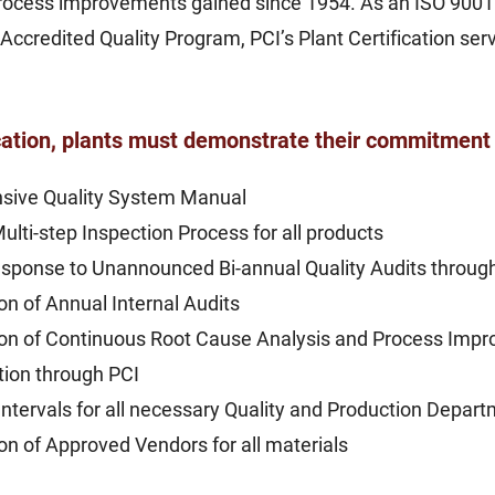
 process improvements gained since 1954. As an ISO 900
 Accredited Quality Program, PCI’s Plant Certification se
.
cation, plants must demonstrate their commitment 
sive Quality System Manual
Multi-step Inspection Process for all products
sponse to Unannounced Bi-annual Quality Audits through 
n of Annual Internal Audits
on of Continuous Root Cause Analysis and Process Imp
ation through PCI
Intervals for all necessary Quality and Production Depa
 of Approved Vendors for all materials