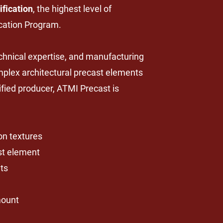
ification
, the highest level of
ication Program.
echnical expertise, and manufacturing
mplex architectural precast elements
ified producer, ATMI Precast is
ion textures
ast element
ts
mount