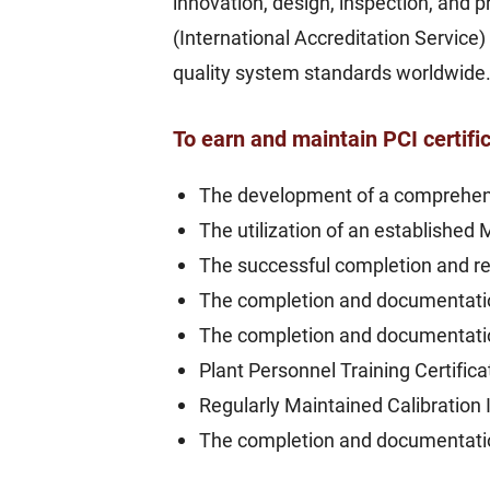
innovation, design, inspection, and
(International Accreditation Service)
quality system standards worldwide
To earn and maintain PCI certifi
The development of a comprehen
The utilization of an established 
The successful completion and re
The completion and documentatio
The completion and documentati
Plant Personnel Training Certific
Regularly Maintained Calibration 
The completion and documentation