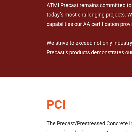
ATMI Precast remains committed to d
today’s most challenging projects. W
capabilities our AA certification prov
We strive to exceed not only industr
Precast’s products demonstrates our 
PCI
The Precast/Prestressed Concrete In