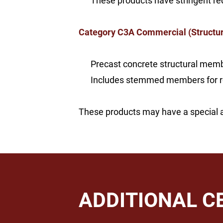
These products have stringent req
Category C3A Commercial (Structur
Precast concrete structural membe
Includes stemmed members for roof
These products may have a special arc
ADDITIONAL C