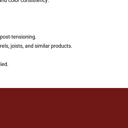
and color consistency.
 post-tensioning.
s, joists, and similar products.
ied.