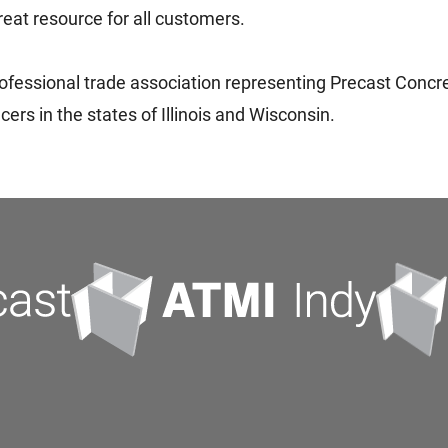
reat resource for all customers.
professional trade association representing Precast Concret
rs in the states of Illinois and Wisconsin.