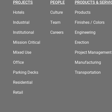
PROJECTS
PEOPLE
PRODUCTS & SERVI
Hotels
Culture
Products
Industrial
Team
Finishes / Colors
Institutional
Careers
Engineering
Mission Critical
Erection
Mixed Use
Project Management
Office
Manufacturing
Parking Decks
Transportation
Residential
Retail