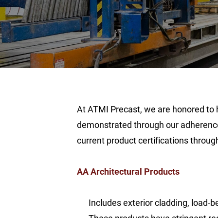
At ATMI Precast, we are honored to h
demonstrated through our adherence 
current product certifications throug
AA Architectural Products
Includes exterior cladding, load-