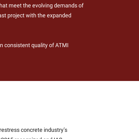
 that meet the evolving demands of
ast project with the expanded
n consistent quality of ATMI
estress concrete industry’s