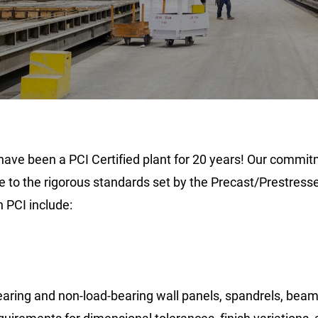
ave been a PCI Certified plant for 20 years! Our commitm
to the rigorous standards set by the Precast/Prestressed
h PCI include:
bearing and non-load-bearing wall panels, spandrels, bea