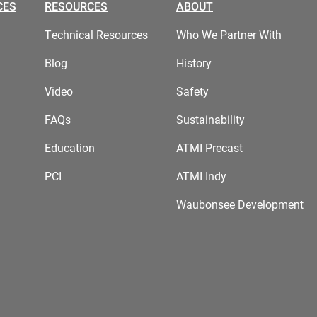
CES
RESOURCES
ABOUT
Technical Resources
Who We Partner With
Blog
History
Video
Safety
FAQs
Sustainability
Education
ATMI Precast
PCI
ATMI Indy
Waubonsee Development