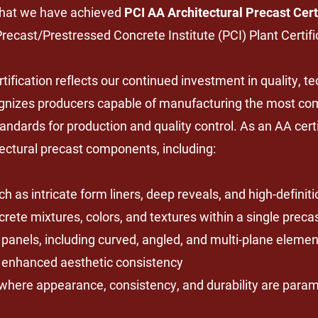
that we have achieved
PCI AA Architectural Precast Cert
 Precast/Prestressed Concrete Institute (PCI) Plant Certif
fication reflects our continued investment in quality, t
cognizes producers capable of manufacturing the most co
andards for production and quality control. As an AA cert
ectural precast components, including:
h as intricate form liners, deep reveals, and high-definit
crete mixtures, colors, and textures within a single prec
panels, including curved, angled, and multi-plane elemen
d enhanced aesthetic consistency
ns where appearance, consistency, and durability are para