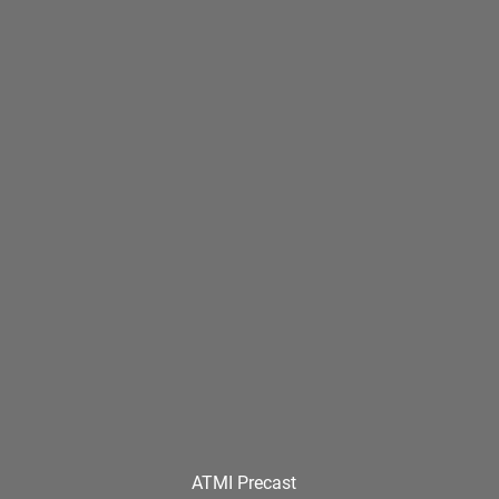
ATMI Precast