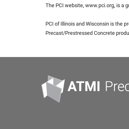
The PCI website, www.pci.org, is a g
PCI of Illinois and Wisconsin is the 
Precast/Prestressed Concrete produce