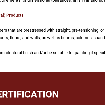
uirements for dimensional tolerances, finish variations, 
al) Products
rs that are prestressed with straight, pre-tensioning, or
s, floors, and walls, as well as beams, columns, spandrel
hitectural finish and/or be suitable for painting if specif
ERTIFICATION