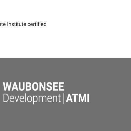
e Institute certified