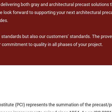
elivering both gray and architectural precast solutions
e look forward to supporting your next architectural prec
ides.
y standards but also our customers’ standards. The prove
commitment to quality in all phases of your project.
stitute (PCI) represents the summation of the precast/pr