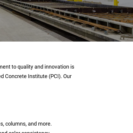
ent to quality and innovation is
 Concrete Institute (PCI). Our
ms, columns, and more.