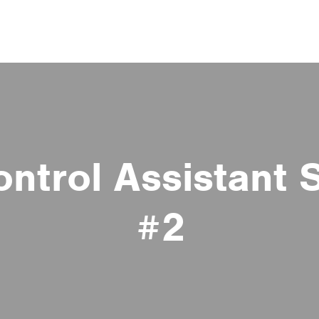
ontrol Assistant 
#2