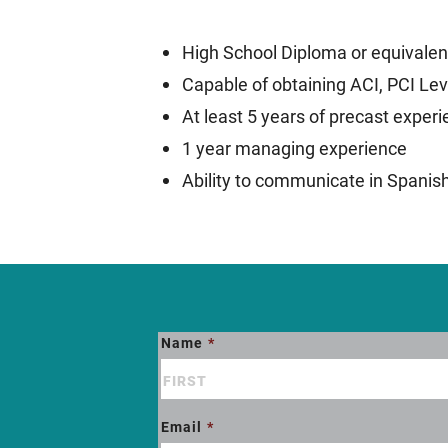
High School Diploma or equivalen
Capable of obtaining ACI, PCI Leve
At least 5 years of precast exper
1 year managing experience
Ability to communicate in Spanis
Name
*
ATMI
Job
Opening
Email
*