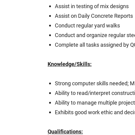
Assist in testing of mix designs
Assist on Daily Concrete Reports
Conduct regular yard walks
Conduct and organize regular stee
Complete all tasks assigned by 
Knowledge/Skills:
Strong computer skills needed; Mi
Ability to read/interpret constru
Ability to manage multiple projec
Exhibits good work ethic and dec
Qualifications: