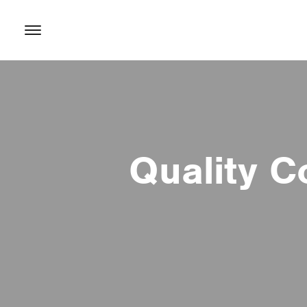
content
Quality C