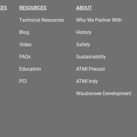
CES
RESOURCES
ABOUT
Technical Resources
Who We Partner With
Blog
History
Video
Safety
FAQs
Sustainability
Education
ATMI Precast
PCI
ATMI Indy
Waubonsee Development