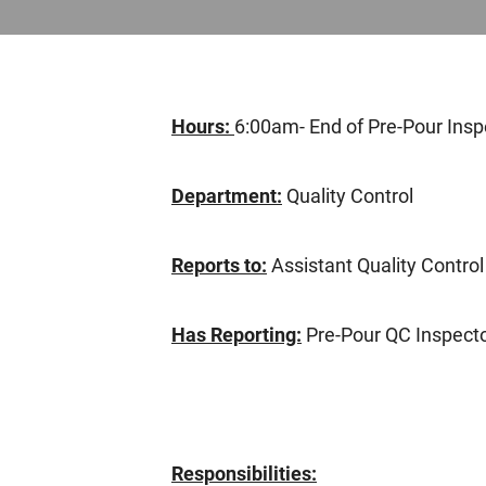
Hours:
6:00am- End of Pre-Pour Insp
Department:
Quality Control
Reports to:
Assistant Quality Contro
Has Reporting:
Pre-Pour QC Inspect
Responsibilities: