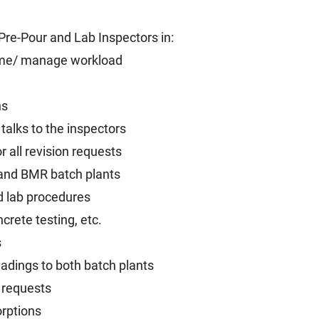
 Pre-Pour and Lab Inspectors in:
ime/ manage workload
ns
talks to the inspectors
 all revision requests
 and BMR batch plants
d lab procedures
crete testing, etc.
s
adings to both batch plants
 requests
orptions