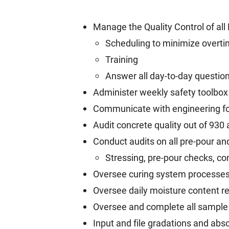
Manage the Quality Control of all
Scheduling to minimize overt
Training
Answer all day-to-day questio
Administer weekly safety toolbox 
Communicate with engineering for
Audit concrete quality out of 930
Conduct audits on all pre-pour an
Stressing, pre-pour checks, con
Oversee curing system processe
Oversee daily moisture content re
Oversee and complete all sample
Input and file gradations and abs