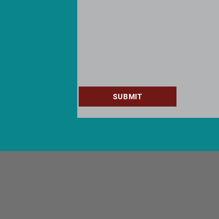
SUBMIT