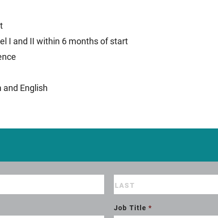
t
l I and II within 6 months of start
ience
h and English
Job Title
*