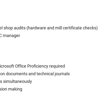
l shop audits (hardware and mill certificate checks)
QC manager
crosoft Office Proficiency required
ction documents and technical journals
ts simultaneously
ision making