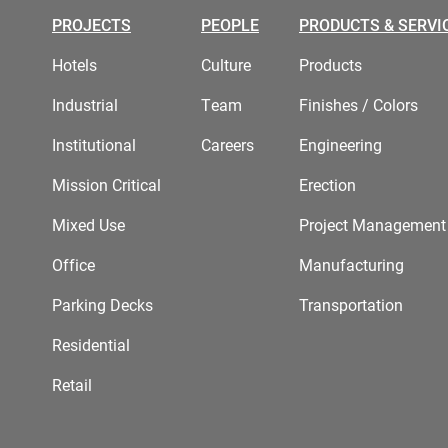
PROJECTS
PEOPLE
PRODUCTS & SERVI
Hotels
Culture
Products
Industrial
Team
Finishes / Colors
Institutional
Careers
Engineering
Mission Critical
Erection
Mixed Use
Project Management
Office
Manufacturing
Parking Decks
Transportation
Residential
Retail