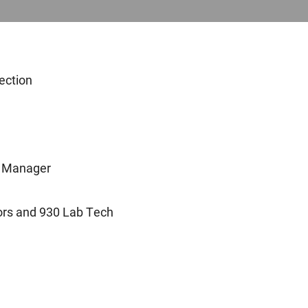
ection
l Manager
ors and 930 Lab Tech