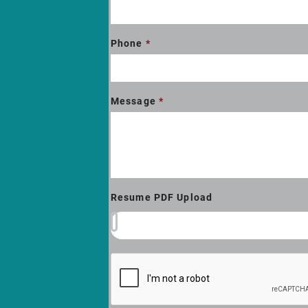
Phone
*
Message
*
Resume PDF Upload