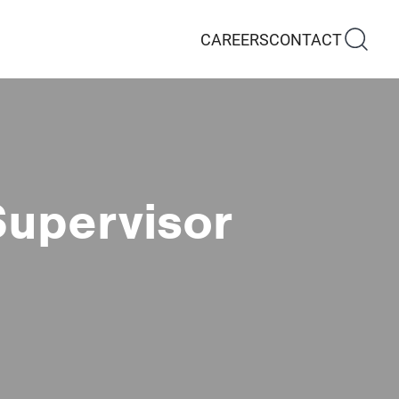
CAREERS
CONTACT
Supervisor