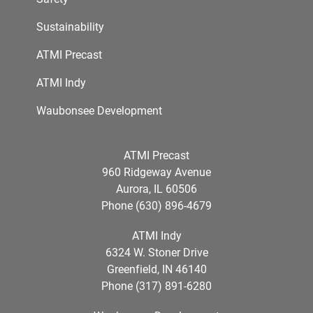
Sustainability
ATMI Precast
ATMI Indy
Waubonsee Development
ATMI Precast
960 Ridgeway Avenue
Aurora, IL 60506
Phone (630) 896-4679
ATMI Indy
6324 W. Stoner Drive
Greenfield, IN 46140
Phone (317) 891-6280