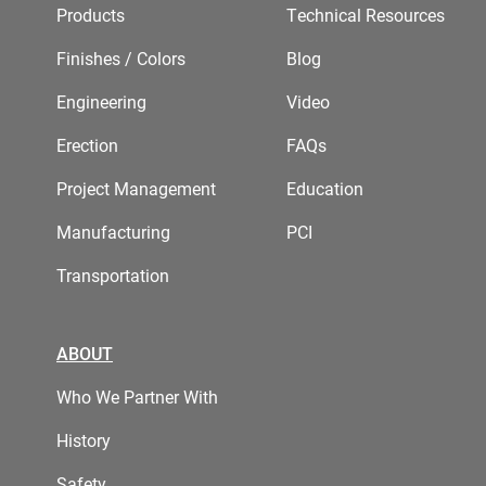
Products
Technical Resources
Finishes / Colors
Blog
Engineering
Video
Erection
FAQs
Project Management
Education
Manufacturing
PCI
Transportation
ABOUT
Who We Partner With
History
Safety