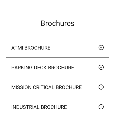
Brochures
ATMI BROCHURE
PARKING DECK BROCHURE
MISSION CRITICAL BROCHURE
INDUSTRIAL BROCHURE