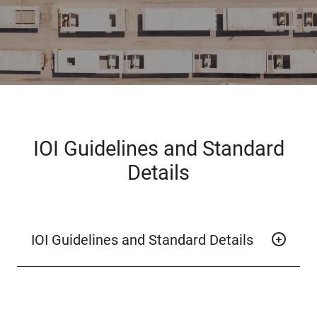
IOI Guidelines and Standard
Details
IOI Guidelines and Standard Details