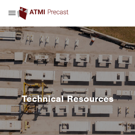
content
Technical Resources