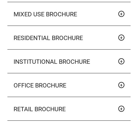
MIXED USE BROCHURE
RESIDENTIAL BROCHURE
INSTITUTIONAL BROCHURE
OFFICE BROCHURE
RETAIL BROCHURE