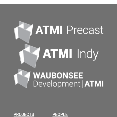
PROJECTS
PEOPLE