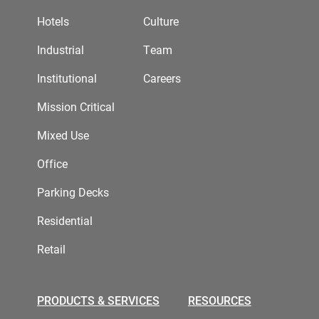
Hotels
Culture
Industrial
Team
Institutional
Careers
Mission Critical
Mixed Use
Office
Parking Decks
Residential
Retail
PRODUCTS & SERVICES
RESOURCES