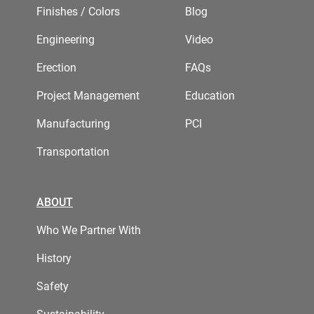
Finishes / Colors
Blog
Engineering
Video
Erection
FAQs
Project Management
Education
Manufacturing
PCI
Transportation
ABOUT
Who We Partner With
History
Safety
Sustainability