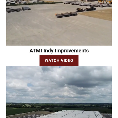
ATMI Indy Improvements
WATCH VIDEO