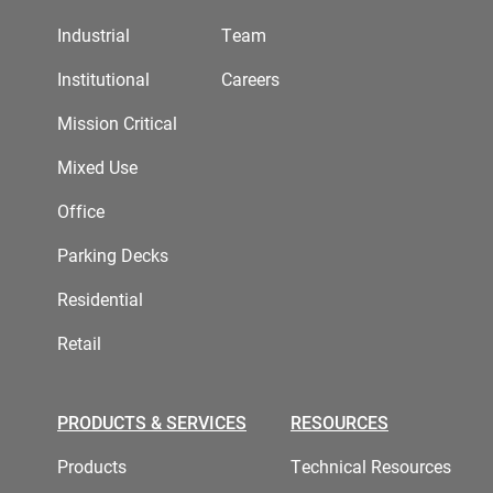
Industrial
Team
Institutional
Careers
Mission Critical
Mixed Use
Office
Parking Decks
Residential
Retail
PRODUCTS & SERVICES
RESOURCES
Products
Technical Resources