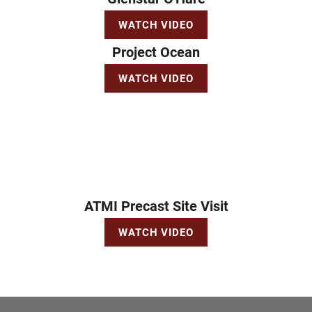
WATCH VIDEO
Project Ocean
WATCH VIDEO
ATMI Precast Site Visit
WATCH VIDEO