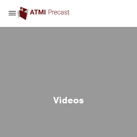
content
Videos