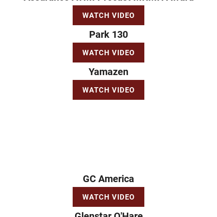
WATCH VIDEO
Park 130
WATCH VIDEO
Yamazen
WATCH VIDEO
GC America
WATCH VIDEO
Glenstar O'Hare