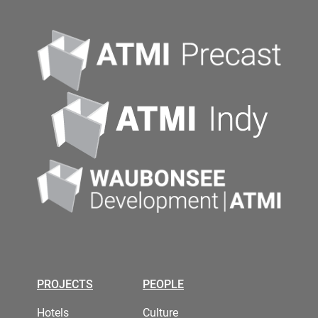
PROJECTS
PEOPLE
Hotels
Culture