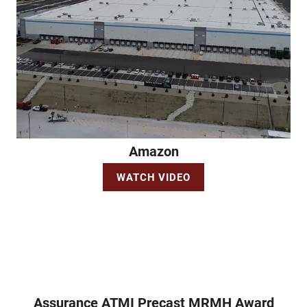
Amazon
WATCH VIDEO
Assurance ATMI Precast MRMH Award