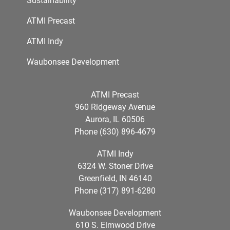
ATMI Precast
ATMI Indy
Waubonsee Development
ATMI Precast
960 Ridgeway Avenue
Aurora, IL 60506
Phone (630) 896-4679
ATMI Indy
6324 W. Stoner Drive
Greenfield, IN 46140
Phone (317) 891-6280
Waubonsee Development
610 S. Elmwood Drive