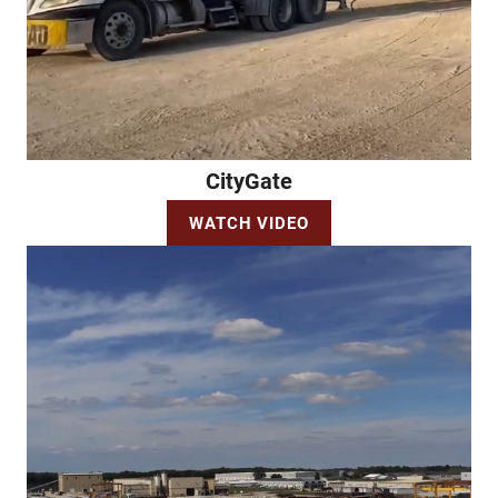
CityGate
WATCH VIDEO