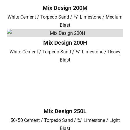
Mix Design 200M
White Cement / Torpedo Sand / ¾” Limestone / Medium
Blast
Mix Design 200H
White Cement / Torpedo Sand / ¾” Limestone / Heavy
Blast
Mix Design 250L
50/50 Cement / Torpedo Sand / ¾” Limestone / Light
Blast