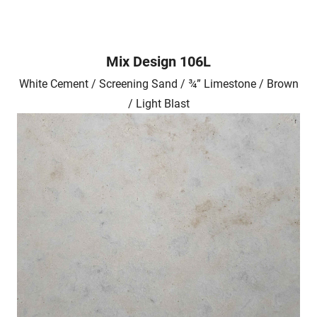
Mix Design 106L
White Cement / Screening Sand / ¾” Limestone / Brown
/ Light Blast