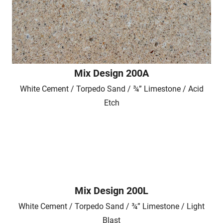
Mix Design 200A
White Cement / Torpedo Sand / ¾” Limestone / Acid
Etch
Mix Design 200L
White Cement / Torpedo Sand / ¾” Limestone / Light
Blast