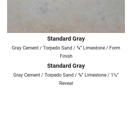
Standard Gray
Gray Cement / Torpedo Sand / ¾” Limestone / Form
Finish
Standard Gray
Gray Cement / Torpedo Sand / ¾” Limestone / 1½”
Reveal