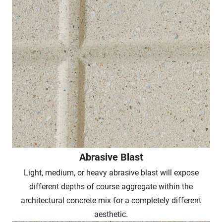
Abrasive Blast
Light, medium, or heavy abrasive blast will expose
different depths of course aggregate within the
architectural concrete mix for a completely different
aesthetic.