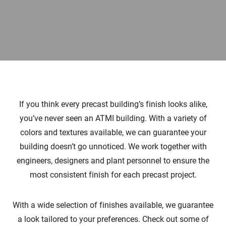
If you think every precast building’s finish looks alike,
you’ve never seen an ATMI building. With a variety of
colors and textures available, we can guarantee your
building doesn’t go unnoticed. We work together with
engineers, designers and plant personnel to ensure the
most consistent finish for each precast project.
With a wide selection of finishes available, we guarantee
a look tailored to your preferences. Check out some of