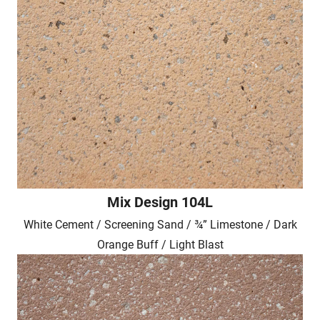
Mix Design 104L
White Cement / Screening Sand / ¾” Limestone / Dark
Orange Buff / Light Blast