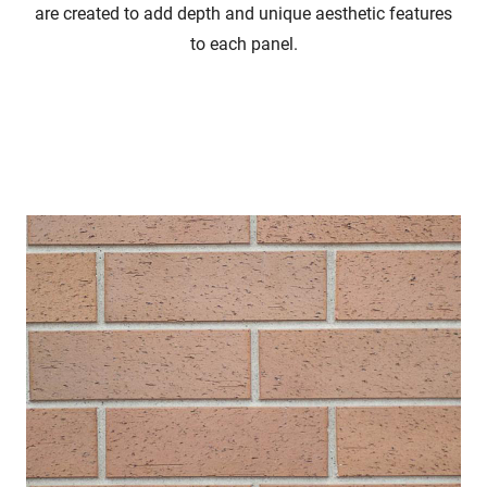
are created to add depth and unique aesthetic features
to each panel.