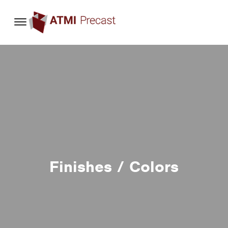
content
Finishes / Colors