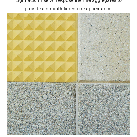
provide a smooth limestone appearance.