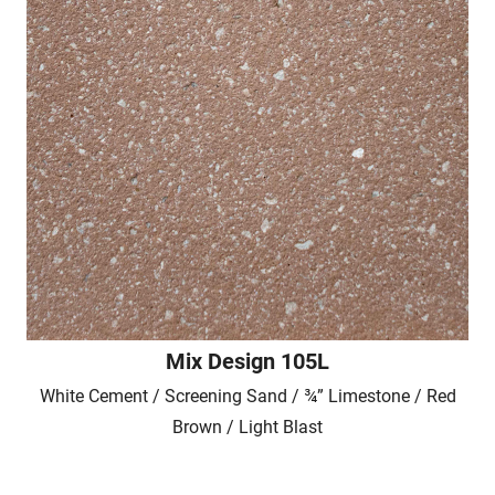
Mix Design 105L
White Cement / Screening Sand / ¾” Limestone / Red
Brown / Light Blast