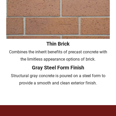
Thin Brick
Combines the inherit benefits of precast concrete with
the limitless appearance options of brick.
Gray Steel Form Finish
Structural gray concrete is poured on a steel form to
provide a smooth and clean exterior finish.