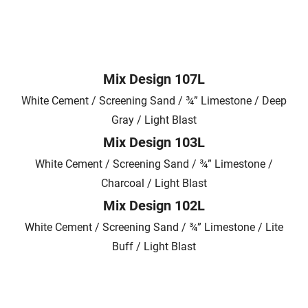
Mix Design 107L
White Cement / Screening Sand / ¾” Limestone / Deep
Gray / Light Blast
Mix Design 103L
White Cement / Screening Sand / ¾” Limestone /
Charcoal / Light Blast
Mix Design 102L
White Cement / Screening Sand / ¾” Limestone / Lite
Buff / Light Blast