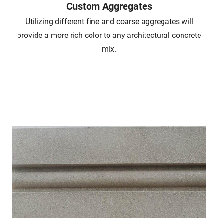
Custom Aggregates
Utilizing different fine and coarse aggregates will
provide a more rich color to any architectural concrete
mix.