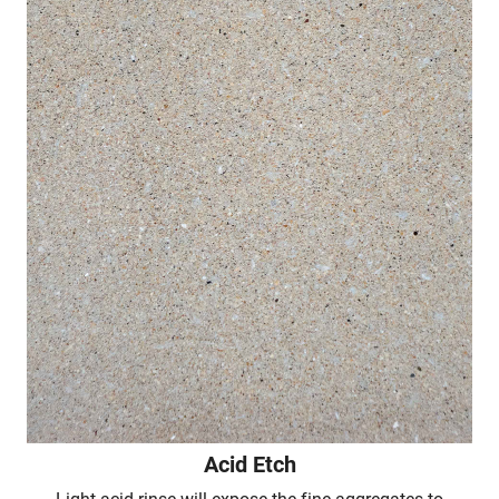
Acid Etch
Light acid rinse will expose the fine aggregates to