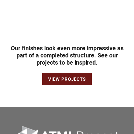
Our finishes look even more impressive as
part of a completed structure. See our
projects to be inspired.
VIEW PROJECTS