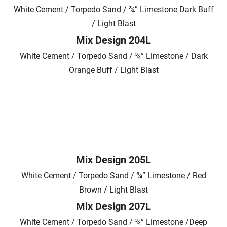
White Cement / Torpedo Sand / ¾” Limestone Dark Buff
/ Light Blast
Mix Design 204L
White Cement / Torpedo Sand / ¾” Limestone / Dark
Orange Buff / Light Blast
Mix Design 205L
White Cement / Torpedo Sand / ¾” Limestone / Red
Brown / Light Blast
Mix Design 207L
White Cement / Torpedo Sand / ¾” Limestone /Deep