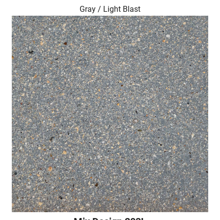
Gray / Light Blast