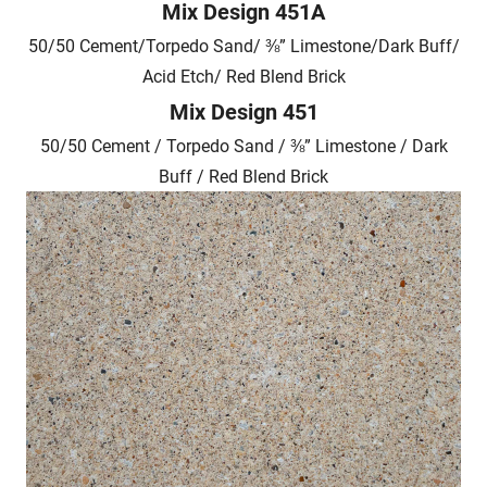
Mix Design 451A
50/50 Cement/Torpedo Sand/ ⅜” Limestone/Dark Buff/
Acid Etch/ Red Blend Brick
Mix Design 451
50/50 Cement / Torpedo Sand / ⅜” Limestone / Dark
Buff / Red Blend Brick