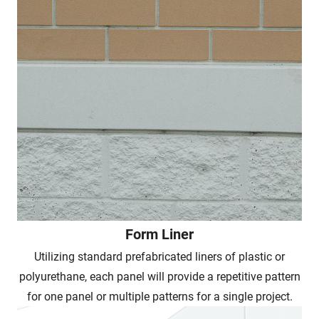
Form Liner
Utilizing standard prefabricated liners of plastic or
polyurethane, each panel will provide a repetitive pattern
for one panel or multiple patterns for a single project.