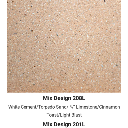
Mix Design 208L
White Cement/Torpedo Sand/ ¾” Limestone/Cinnamon
Toast/Light Blast
Mix Design 201L