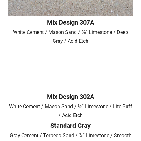
Mix Design 307A
White Cement / Mason Sand / ⅜” Limestone / Deep
Gray / Acid Etch
Mix Design 302A
White Cement / Mason Sand / ⅜” Limestone / Lite Buff
/ Acid Etch
Standard Gray
Gray Cement / Torpedo Sand / ¾” Limestone / Smooth