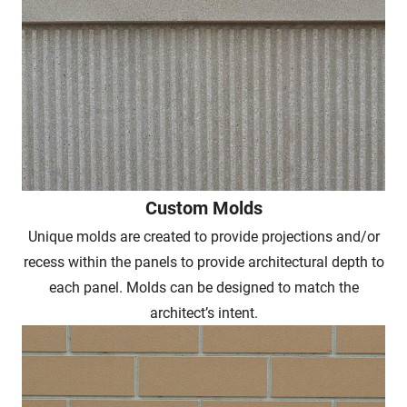
Custom Molds
Unique molds are created to provide projections and/or
recess within the panels to provide architectural depth to
each panel. Molds can be designed to match the
architect’s intent.