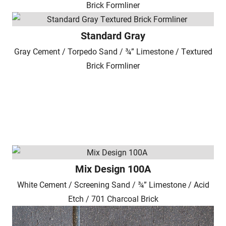
Brick Formliner
Standard Gray
Gray Cement / Torpedo Sand / ¾” Limestone / Textured
Brick Formliner
Mix Design 100A
White Cement / Screening Sand / ¾” Limestone / Acid
Etch / 701 Charcoal Brick