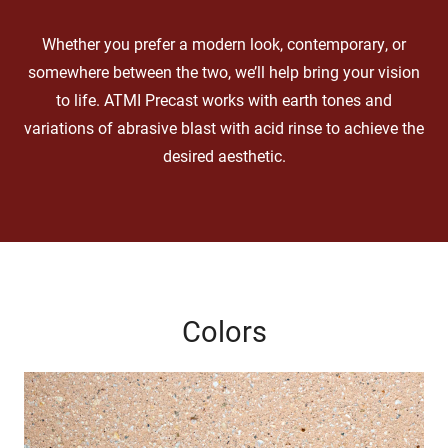
Whether you prefer a modern look, contemporary, or
somewhere between the two, we’ll help bring your vision
to life. ATMI Precast works with earth tones and
variations of abrasive blast with acid rinse to achieve the
desired aesthetic.
Colors