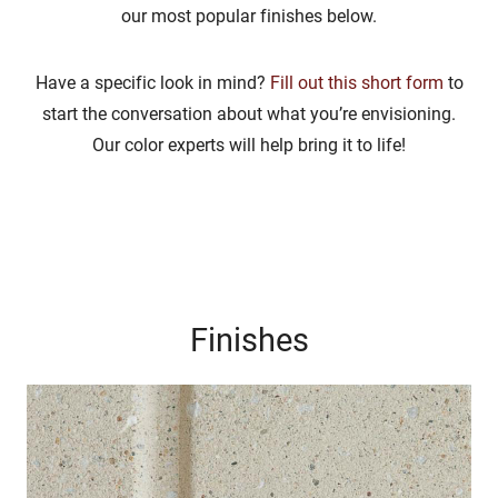
our most popular finishes below.
Have a specific look in mind?
Fill out this short form
to
start the conversation about what you’re envisioning.
Our color experts will help bring it to life!
Finishes