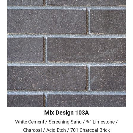
Mix Design 103A
White Cement / Screening Sand / ¾” Limestone /
Charcoal / Acid Etch / 701 Charcoal Brick