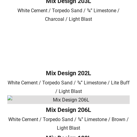
Mix Design 203L
White Cement / Torpedo Sand / ¾” Limestone /
Charcoal / Light Blast
Mix Design 202L
White Cement / Torpedo Sand / ¾” Limestone / Lite Buff
/ Light Blast
Mix Design 206L
White Cement / Torpedo Sand / ¾” Limestone / Brown /
Light Blast