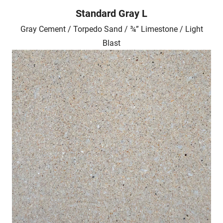
Standard Gray L
Gray Cement / Torpedo Sand / ¾” Limestone / Light
Blast