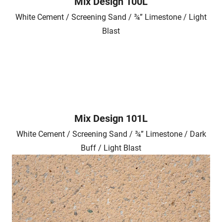
Mix Design 100L
White Cement / Screening Sand / ¾” Limestone / Light
Blast
Mix Design 101L
White Cement / Screening Sand / ¾” Limestone / Dark
Buff / Light Blast