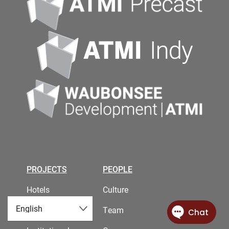
PROJECTS
PEOPLE
Hotels
Culture
Industrial
Team