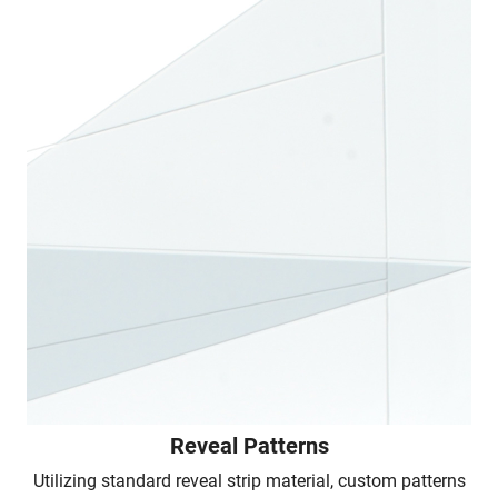
Reveal Patterns
Utilizing standard reveal strip material, custom patterns