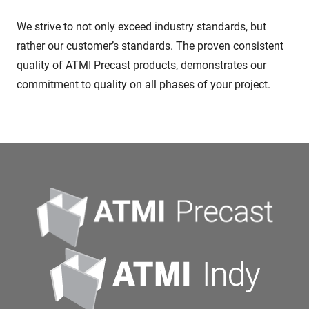
We strive to not only exceed industry standards, but
rather our customer’s standards. The proven consistent
quality of ATMI Precast products, demonstrates our
commitment to quality on all phases of your project.