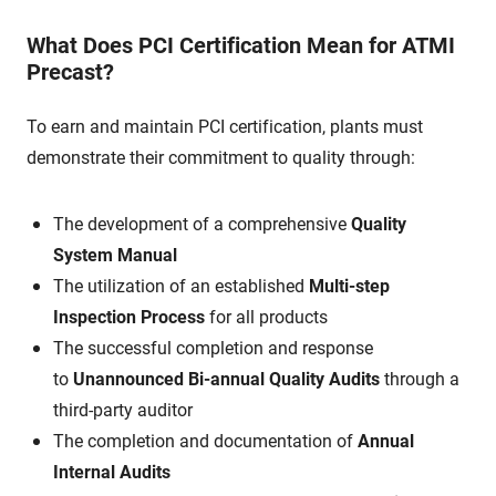
What Does PCI Certification Mean for ATMI
Precast?
To earn and maintain PCI certification, plants must
demonstrate their commitment to quality through:
The development of a comprehensive
Quality
System Manual
The utilization of an established
Multi-step
Inspection Process
for all products
The successful completion and response
to
Unannounced Bi-annual Quality Audits
through a
third-party auditor
The completion and documentation of
Annual
Internal Audits