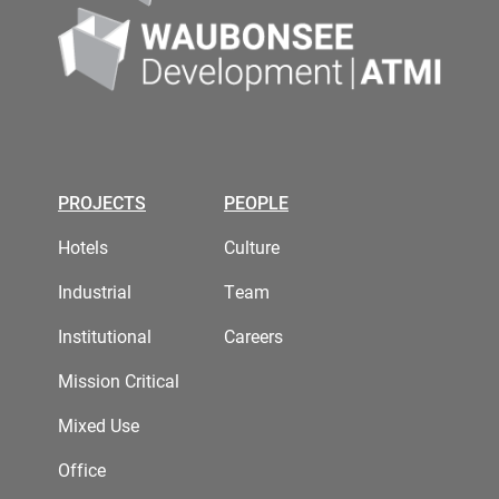
PROJECTS
PEOPLE
Hotels
Culture
Industrial
Team
Institutional
Careers
Mission Critical
Mixed Use
Office