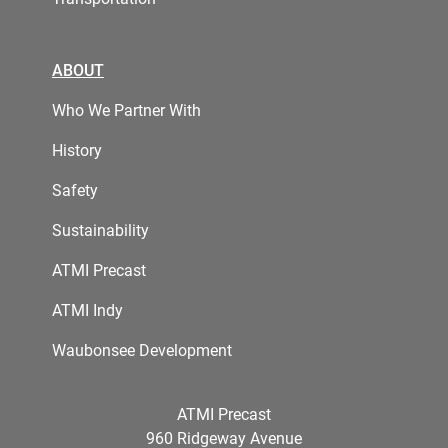
ABOUT
Who We Partner With
History
Safety
Sustainability
ATMI Precast
ATMI Indy
Waubonsee Development
ATMI Precast
960 Ridgeway Avenue