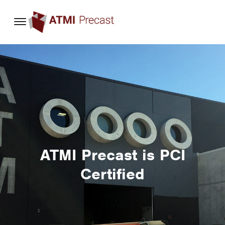
content
ATMI Precast is PCI
Certified