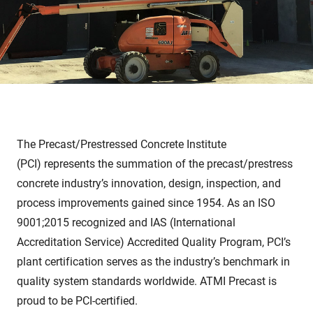
The
Precast/Prestressed Concrete Institute
(PCI)
represents the summation of the precast/prestress
concrete industry’s innovation, design, inspection, and
process improvements gained since 1954. As an ISO
9001;2015 recognized and
IAS
(International
Accreditation Service) Accredited Quality Program, PCI’s
plant certification serves as the industry’s benchmark in
quality system standards worldwide. ATMI Precast is
proud to be PCI-certified.