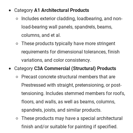
Category
A1 Architectural Products
Includes exterior cladding, loadbearing, and non-
load-bearing wall panels, spandrels, beams,
columns, and et al.
These products typically have more stringent
requirements for dimensional tolerances, finish
variations, and color consistency.
Category
C3A Commercial (Structural) Products
Precast concrete structural members that are
Prestressed with straight, pretensioning, or post-
tensioning. Includes stemmed members for roofs,
floors, and walls, as well as beams, columns,
spandrels, joists, and similar products.
These products may have a special architectural
finish and/or suitable for painting if specified.