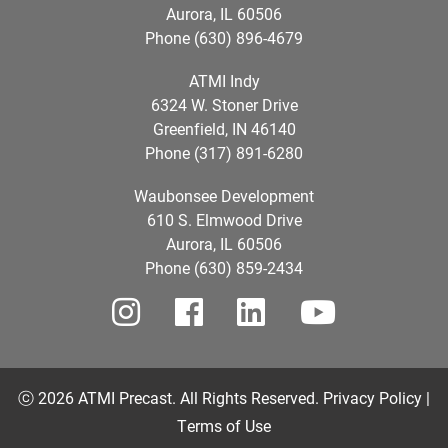
Aurora, IL 60506
Phone (630) 896-4679
ATMI Indy
6324 W. Stoner Drive
Greenfield, IN 46140
Phone (317) 891-6280
Waubonsee Development
610 S. Elmwood Drive
Aurora, IL 60506
Phone (630) 859-2434
ⓒ 2026 ATMI Precast. All Rights Reserved.
Privacy Policy |
Terms of Use