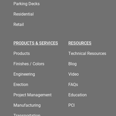
Parking Decks
Residential
Retail
PRODUCTS & SERVICES
RESOURCES
Products
Technical Resources
Finishes / Colors
Blog
Engineering
Video
Erection
FAQs
Project Management
Education
Manufacturing
PCI
Transportation