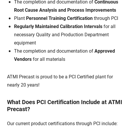
The completion and documentation of
Continuous
Root Cause Analysis and Process Improvements
Plant
Personnel Training Certification
through PCI
Regularly Maintained Calibration Intervals
for all
necessary Quality and Production Department
equipment
The completion and documentation of
Approved
Vendors
for all materials
ATMI Precast is proud to be a PCI Certified plant for
nearly 20 years!
What Does PCI Certification Include at ATMI
Precast?
Our current product certifications through PCI include: