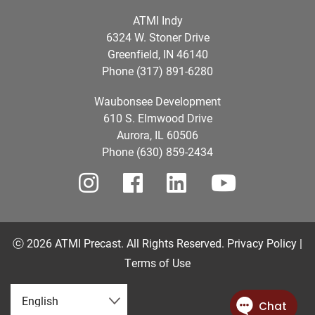
ATMI Indy
6324 W. Stoner Drive
Greenfield, IN 46140
Phone (317) 891-6280
Waubonsee Development
610 S. Elmwood Drive
Aurora, IL 60506
Phone (630) 859-2434
ⓒ 2026 ATMI Precast. All Rights Reserved.
Privacy Policy |
Terms of Use