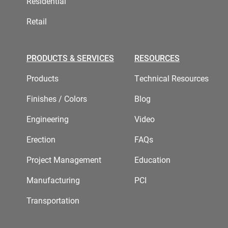
Residential
Retail
PRODUCTS & SERVICES
RESOURCES
Products
Technical Resources
Finishes / Colors
Blog
Engineering
Video
Erection
FAQs
Project Management
Education
Manufacturing
PCI
Transportation