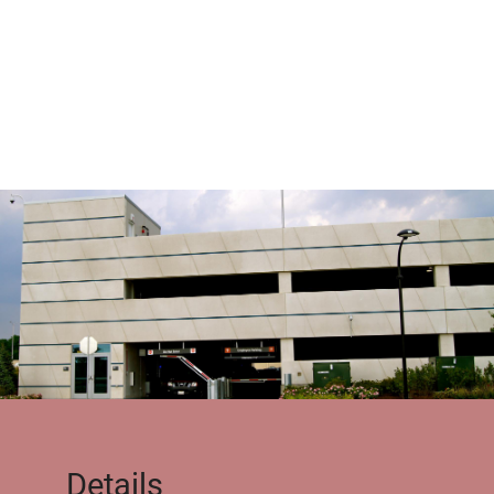
Details