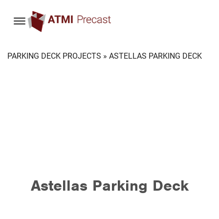
content
PARKING DECK PROJECTS
» ASTELLAS PARKING DECK
Astellas Parking Deck