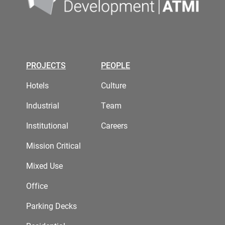
PROJECTS
PEOPLE
Hotels
Culture
Industrial
Team
Institutional
Careers
Mission Critical
Mixed Use
Office
Parking Decks