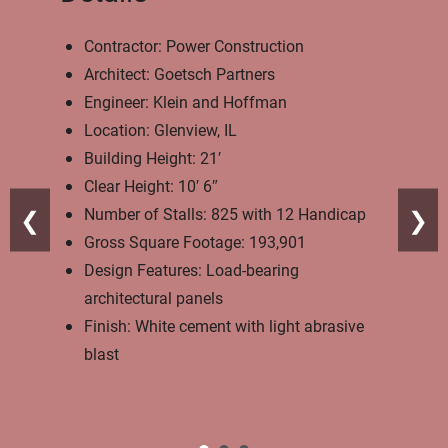
Contractor: Power Construction
Architect: Goetsch Partners
Engineer: Klein and Hoffman
Location: Glenview, IL
Building Height: 21′
Clear Height: 10′ 6″
Number of Stalls: 825 with 12 Handicap
❮
❯
Gross Square Footage: 193,901
Design Features: Load-bearing
architectural panels
Finish: White cement with light abrasive
blast