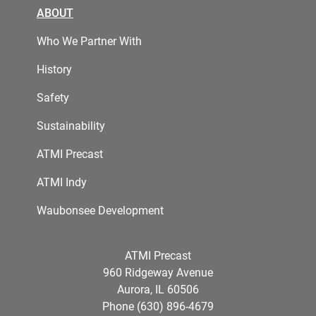
ABOUT
Who We Partner With
History
Safety
Sustainability
ATMI Precast
ATMI Indy
Waubonsee Development
ATMI Precast
960 Ridgeway Avenue
Aurora, IL 60506
Phone (630) 896-4679