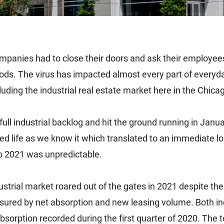
panies had to close their doors and ask their employees
oods. The virus has impacted almost every part of everyda
ding the industrial real estate market here in the Chica
full industrial backlog and hit the ground running in J
d life as we know it which translated to an immediate lo
to 2021 was unpredictable.
ustrial market roared out of the gates in 2021 despite th
ured by net absorption and new leasing volume. Both in
sorption recorded during the first quarter of 2020. The t