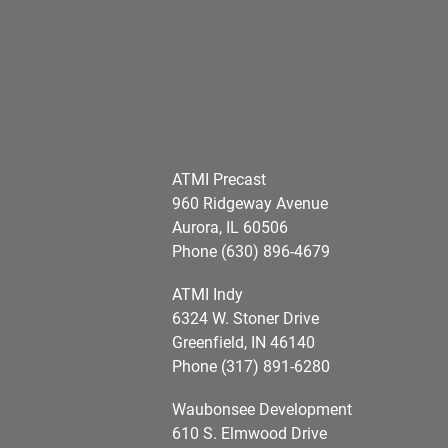
ATMI Precast
960 Ridgeway Avenue
Aurora, IL 60506
Phone (630) 896-4679
ATMI Indy
6324 W. Stoner Drive
Greenfield, IN 46140
Phone (317) 891-6280
Waubonsee Development
610 S. Elmwood Drive