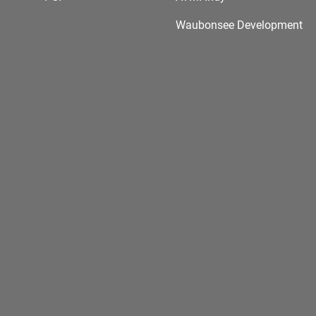
Waubonsee Development