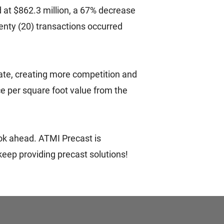
d at $862.3 million, a 67% decrease
enty (20) transactions occurred
tate, creating more competition and
ice per square foot value from the
ook ahead. ATMI Precast is
eep providing precast solutions!