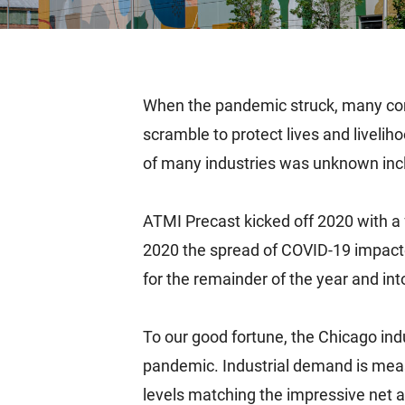
When the pandemic struck, many com
scramble to protect lives and livelih
of many industries was unknown inclu
ATMI Precast kicked off 2020 with a 
2020 the spread of COVID-19 impacte
for the remainder of the year and in
To our good fortune, the Chicago ind
pandemic. Industrial demand is meas
levels matching the impressive net ab