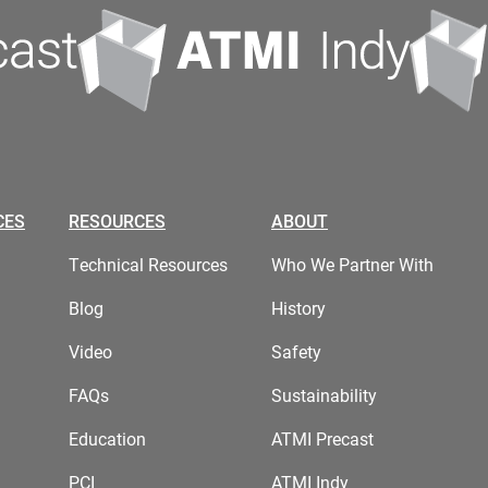
CES
RESOURCES
ABOUT
Technical Resources
Who We Partner With
Blog
History
Video
Safety
FAQs
Sustainability
Education
ATMI Precast
PCI
ATMI Indy