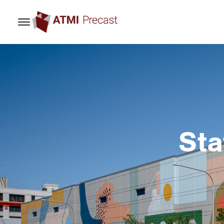
content
Sta