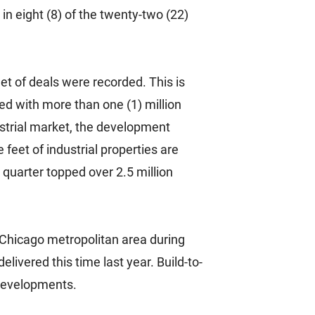
in eight (8) of the twenty-two (22)
et of deals were recorded. This is
ned with more than one (1) million
ustrial market, the development
 feet of industrial properties are
 quarter topped over 2.5 million
e Chicago metropolitan area during
elivered this time last year. Build-to-
 developments.