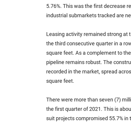
5.76%. This was the first decrease re
industrial submarkets tracked are nea
Leasing activity remained strong at t
the third consecutive quarter in a ro
square feet. As a complement to the 
pipeline remains robust. The construc
recorded in the market, spread across
square feet.
There were more than seven (7) milli
the first quarter of 2021. This is abo
suit projects compromised 55.7% in 