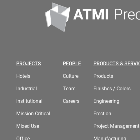
PROJECTS
PEOPLE
PRODUCTS & SERVI
Hotels
Culture
Products
Industrial
Team
Finishes / Colors
Institutional
Careers
Engineering
Mission Critical
Erection
Mixed Use
Project Management
Office
Manufacturing