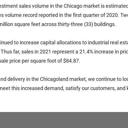
investment sales volume in the Chicago market is estimate
s volume record reported in the first quarter of 2020. Tw
million square feet across thirty-three (33) buildings.
ed to increase capital allocations to industrial real es
. Thus far, sales in 2021 represent a 21.4% increase in pr
ale price per square foot of $84.87.
 and delivery in the Chicagoland market, we continue to l
eet this increased demand, satisfy our customers, and k