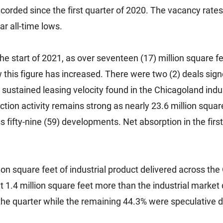
corded since the first quarter of 2020. The vacancy rates 
r all-time lows.
he start of 2021, as over seventeen (17) million square fe
w this figure has increased. There were two (2) deals sig
sustained leasing velocity found in the Chicagoland ind
tion activity remains strong as nearly 23.6 million square
 fifty-nine (59) developments. Net absorption in the first
on square feet of industrial product delivered across th
ut 1.4 million square feet more than the industrial market d
the quarter while the remaining 44.3% were speculative