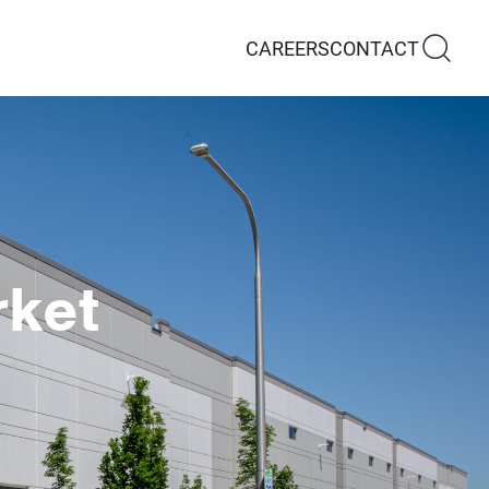
CAREERS
CONTACT
rket