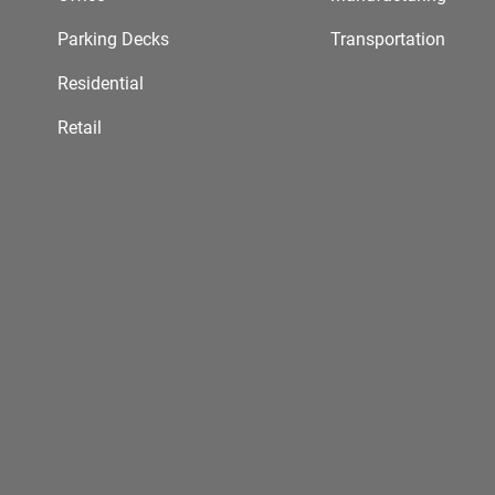
Parking Decks
Transportation
Residential
Retail