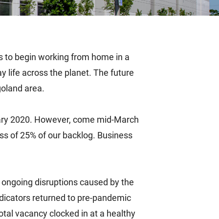
 to begin working from home in a
y life across the planet. The future
goland area.
anuary 2020. However, come mid-March
ss of 25% of our backlog. Business
e ongoing disruptions caused by the
dicators returned to pre-pandemic
otal vacancy clocked in at a healthy