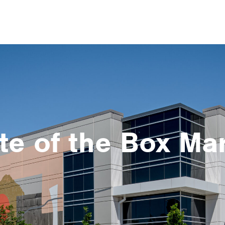
te of the Box Ma