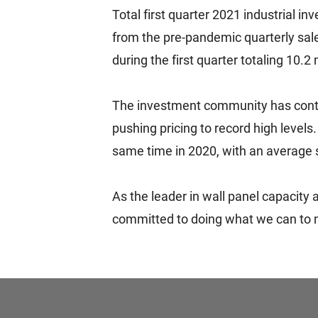
Total first quarter 2021 industrial 
from the pre-pandemic quarterly sale
during the first quarter totaling 10.2 
The investment community has continu
pushing pricing to record high levels
same time in 2020, with an average s
As the leader in wall panel capacity
committed to doing what we can to m