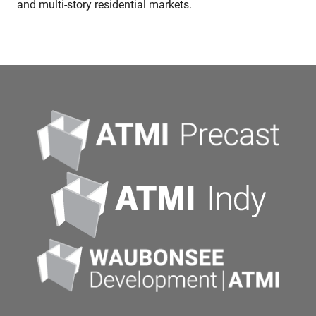
and multi-story residential markets.