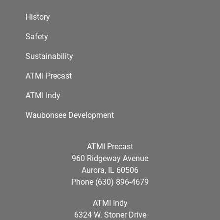
History
Safety
Sustainability
ATMI Precast
ATMI Indy
Waubonsee Development
ATMI Precast
960 Ridgeway Avenue
Aurora, IL 60506
Phone (630) 896-4679
ATMI Indy
6324 W. Stoner Drive