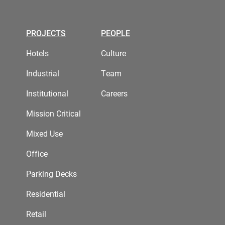
PROJECTS
PEOPLE
Hotels
Culture
Industrial
Team
Institutional
Careers
Mission Critical
Mixed Use
Office
Parking Decks
Residential
Retail