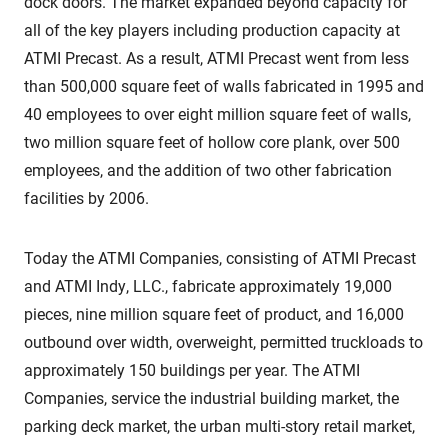
dock doors. The market expanded beyond capacity for
all of the key players including production capacity at
ATMI Precast. As a result, ATMI Precast went from less
than 500,000 square feet of walls fabricated in 1995 and
40 employees to over eight million square feet of walls,
two million square feet of hollow core plank, over 500
employees, and the addition of two other fabrication
facilities by 2006.
Today the ATMI Companies, consisting of ATMI Precast
and ATMI Indy, LLC., fabricate approximately 19,000
pieces, nine million square feet of product, and 16,000
outbound over width, overweight, permitted truckloads to
approximately 150 buildings per year. The ATMI
Companies, service the industrial building market, the
parking deck market, the urban multi-story retail market,