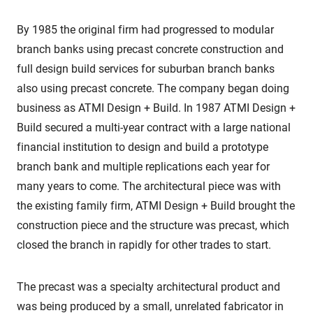
By 1985 the original firm had progressed to modular
branch banks using precast concrete construction and
full design build services for suburban branch banks
also using precast concrete. The company began doing
business as ATMI Design + Build. In 1987 ATMI Design +
Build secured a multi-year contract with a large national
financial institution to design and build a prototype
branch bank and multiple replications each year for
many years to come. The architectural piece was with
the existing family firm, ATMI Design + Build brought the
construction piece and the structure was precast, which
closed the branch in rapidly for other trades to start.
The precast was a specialty architectural product and
was being produced by a small, unrelated fabricator in