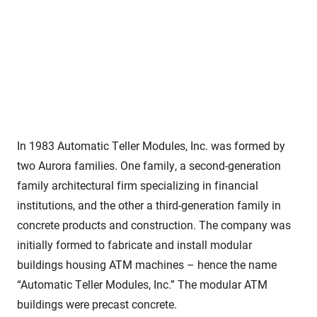
In 1983 Automatic Teller Modules, Inc. was formed by
two Aurora families. One family, a second-generation
family architectural firm specializing in financial
institutions, and the other a third-generation family in
concrete products and construction. The company was
initially formed to fabricate and install modular
buildings housing ATM machines – hence the name
“Automatic Teller Modules, Inc.” The modular ATM
buildings were precast concrete.