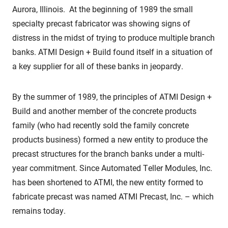
Aurora, Illinois. At the beginning of 1989 the small
specialty precast fabricator was showing signs of
distress in the midst of trying to produce multiple branch
banks. ATMI Design + Build found itself in a situation of
a key supplier for all of these banks in jeopardy.
By the summer of 1989, the principles of ATMI Design +
Build and another member of the concrete products
family (who had recently sold the family concrete
products business) formed a new entity to produce the
precast structures for the branch banks under a multi-
year commitment. Since Automated Teller Modules, Inc.
has been shortened to ATMI, the new entity formed to
fabricate precast was named ATMI Precast, Inc. – which
remains today.