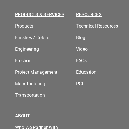
PRODUCTS & SERVICES
RESOURCES
Products
Technical Resources
Finishes / Colors
Blog
Engineering
Video
Erection
FAQs
Project Management
Education
Manufacturing
PCI
Transportation
ABOUT
Who We Partner With