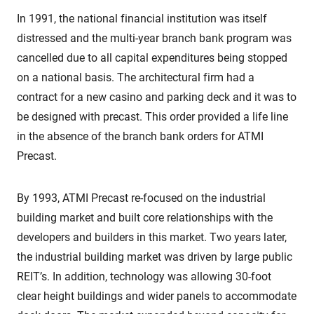
In 1991, the national financial institution was itself
distressed and the multi-year branch bank program was
cancelled due to all capital expenditures being stopped
on a national basis. The architectural firm had a
contract for a new casino and parking deck and it was to
be designed with precast. This order provided a life line
in the absence of the branch bank orders for ATMI
Precast.
By 1993, ATMI Precast re-focused on the industrial
building market and built core relationships with the
developers and builders in this market. Two years later,
the industrial building market was driven by large public
REIT’s. In addition, technology was allowing 30-foot
clear height buildings and wider panels to accommodate