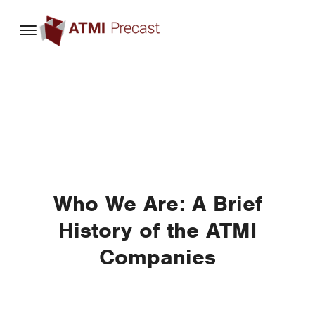
content
Who We Are: A Brief
History of the ATMI
Companies